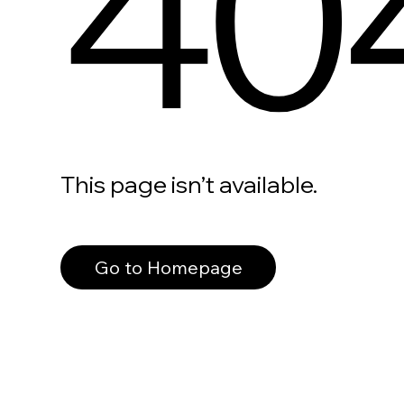
40
This page isn’t available.
Go to Homepage